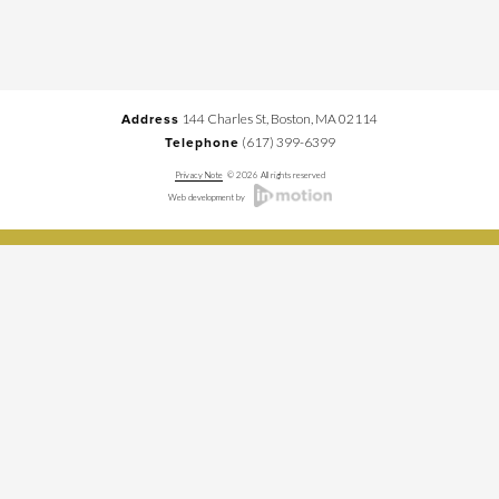
144 Charles St, Boston, MA 02114
Address
(617) 399-6399
Telephone
Privacy Note
© 2026 All rights reserved
Web development by