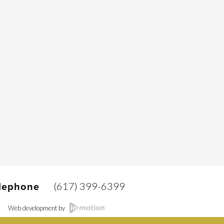
(617) 399-6399
lephone
Web development by