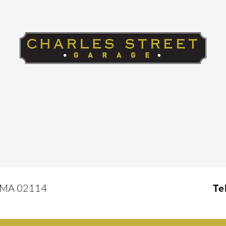
, MA 02114
Te