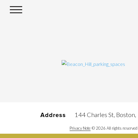
144 Charles St, Boston
Address
Privacy Note
© 2026 All rights reserved